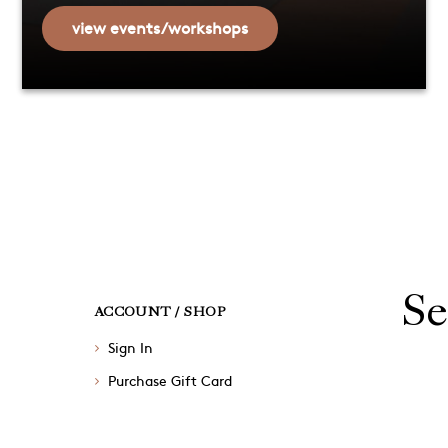
view events/workshops
Se
ACCOUNT / SHOP
Sign In
Purchase Gift Card