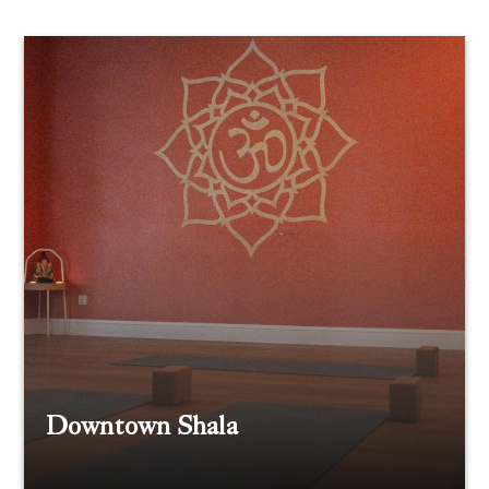
Downtown Shala