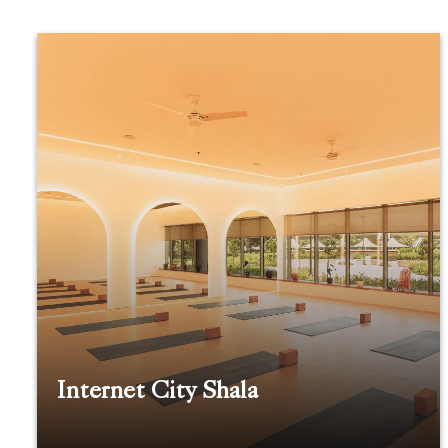
Internet City Shala