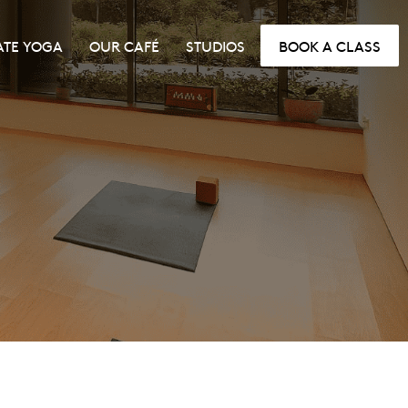
ATE YOGA
OUR CAFÉ
STUDIOS
BOOK A CLASS