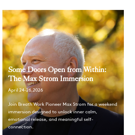
Some Doors Open from Within:
The Max Strom Immersion
April 24-26,2026
Join Breath Work Pioneer Max Strom for a weekend
immersion designed to unlock inner calm,
emotional release, and meaningful self-
connection.