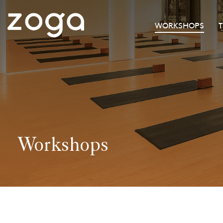
WORKSHOPS
Workshops