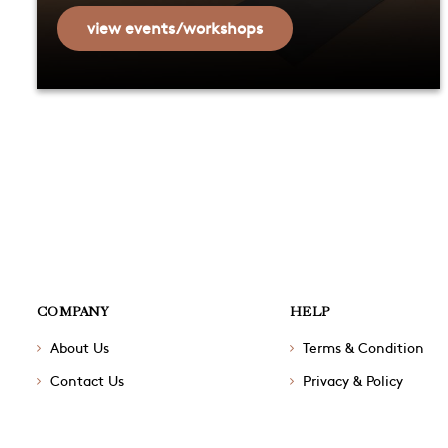
view events/workshops
COMPANY
HELP
About Us
Terms & Condition
Contact Us
Privacy & Policy