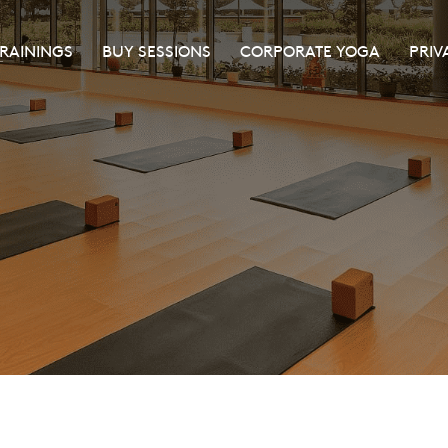
TRAININGS
BUY SESSIONS
CORPORATE YOGA
PRIV