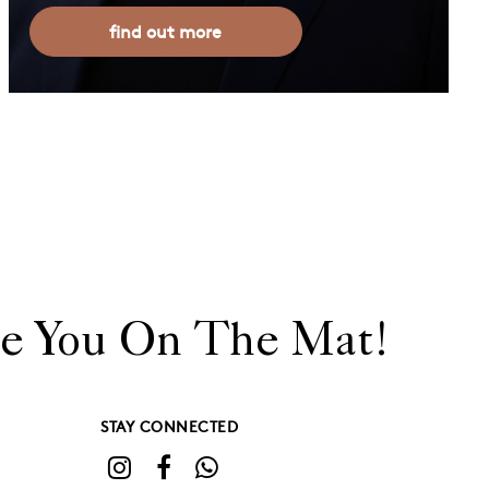
find out more
e You On The Mat!
STAY CONNECTED