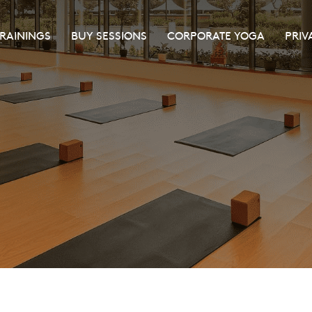
TRAININGS
BUY SESSIONS
CORPORATE YOGA
PRIV