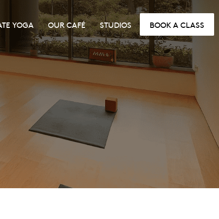
ATE YOGA
OUR CAFÉ
STUDIOS
BOOK A CLASS