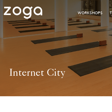
WORKSHOPS
Internet City