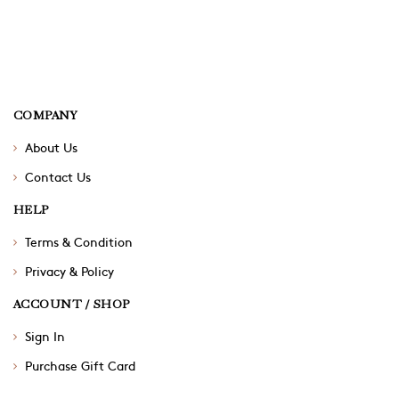
COMPANY
About Us
Contact Us
HELP
Terms & Condition
Privacy & Policy
ACCOUNT / SHOP
Sign In
Purchase Gift Card