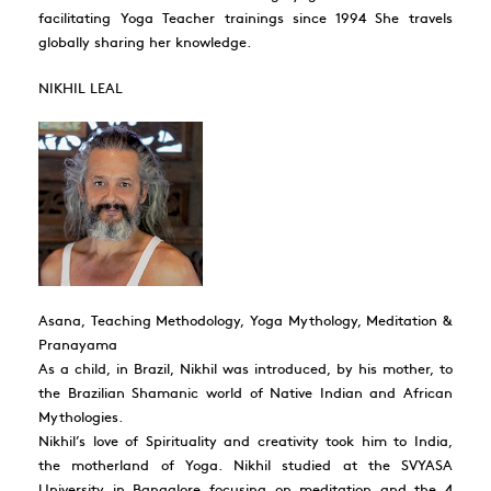
facilitating Yoga Teacher trainings since 1994 She travels
globally sharing her knowledge.
NIKHIL LEAL
Asana, Teaching Methodology, Yoga Mythology, Meditation &
Pranayama
As a child, in Brazil, Nikhil was introduced, by his mother, to
the Brazilian Shamanic world of Native Indian and African
Mythologies.
Nikhil’s love of Spirituality and creativity took him to India,
the motherland of Yoga. Nikhil studied at the SVYASA
University in Bangalore focusing on meditation and the 4