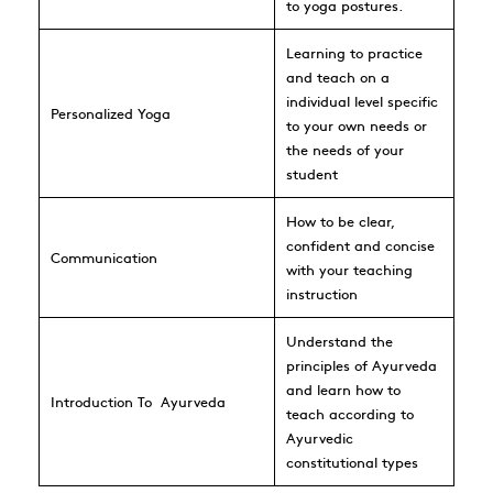
to yoga postures.
Learning to practice
and teach on a
individual level specific
Personalized Yoga
to your own needs or
the needs of your
student
How to be clear,
confident and concise
Communication
with your teaching
instruction
Understand the
principles of Ayurveda
and learn how to
Introduction To
Ayurveda
teach according to
Ayurvedic
constitutional types