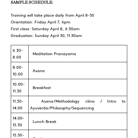
SAMPLE SCHEDULE:
Training will take place daily from April 8-30
Orientation: Friday April 7, 6pm
First class: Saturday April 8, 6:30am
Graduation: Sunday April 30, 11:30am
6.30-
Meditation Pranayama
8.00
8.00-
Asana
10.00
10.00-
Breakfast
11.30
11.30-
Asana/Methodology clinic / Intro to
14.00
Ayuverda/Philosophy/Sequencing
14.00-
Lunch Break
15.30
15.30-