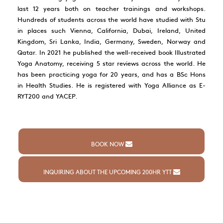
last 12 years both on teacher trainings and workshops.
Hundreds of students across the world have studied with Stu
in places such Vienna, California, Dubai, Ireland, United
Kingdom, Sri Lanka, India, Germany, Sweden, Norway and
Qatar. In 2021 he published the well-received book Illustrated
Yoga Anatomy, receiving 5 star reviews across the world. He
has been practicing yoga for 20 years, and has a BSc Hons
in Health Studies. He is registered with Yoga Alliance as E-
RYT200 and YACEP.
BOOK NOW
INQUIRING ABOUT THE UPCOMING 200HR YTT