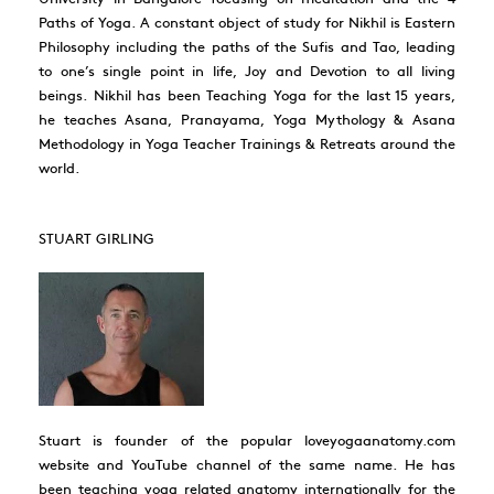
Paths of Yoga. A constant object of study for Nikhil is Eastern
Philosophy including the paths of the Sufis and Tao, leading
to one’s single point in life, Joy and Devotion to all living
beings. Nikhil has been Teaching Yoga for the last 15 years,
he teaches Asana, Pranayama, Yoga Mythology & Asana
Methodology in Yoga Teacher Trainings & Retreats around the
world.
STUART GIRLING
Stuart is founder of the popular loveyogaanatomy.com
website and YouTube channel of the same name. He has
been teaching yoga related anatomy internationally for the