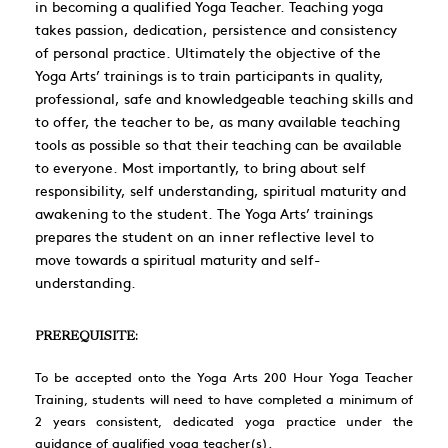
in becoming a qualified Yoga Teacher. Teaching yoga
takes passion, dedication, persistence and consistency
of personal practice. Ultimately the objective of the
Yoga Arts’ trainings is to train participants in quality,
professional, safe and knowledgeable teaching skills and
to offer, the teacher to be, as many available teaching
tools as possible so that their teaching can be available
to everyone. Most importantly, to bring about self
responsibility, self understanding, spiritual maturity and
awakening to the student. The Yoga Arts’ trainings
prepares the student on an inner reflective level to
move towards a spiritual maturity and self-
understanding.
PREREQUISITE:
To be accepted onto the Yoga Arts 200 Hour Yoga Teacher
Training, students will need to have completed a minimum of
2 years consistent, dedicated yoga practice under the
guidance of qualified yoga teacher(s).