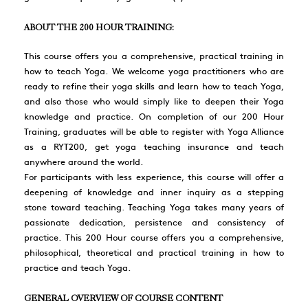
ABOUT THE 200 HOUR TRAINING:
This course offers you a comprehensive, practical training in
how to teach Yoga. We welcome yoga practitioners who are
ready to refine their yoga skills and learn how to teach Yoga,
and also those who would simply like to deepen their Yoga
knowledge and practice. On completion of our 200 Hour
Training, graduates will be able to register with Yoga Alliance
as a RYT200, get yoga teaching insurance and teach
anywhere around the world.
For participants with less experience, this course will offer a
deepening of knowledge and inner inquiry as a stepping
stone toward teaching. Teaching Yoga takes many years of
passionate dedication, persistence and consistency of
practice. This 200 Hour course offers you a comprehensive,
philosophical, theoretical and practical training in how to
practice and teach Yoga.
GENERAL OVERVIEW OF COURSE CONTENT