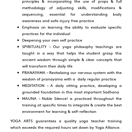
principles & incorporating the use of props & full
methodology of adjusting skills, modifications &
sequencing, essential for understanding body
awareness and safe injury free practice
Emphasis on learning the ability to evaluate specific
practices for the individual
Deepening your own self practice
SPIRITUALITY – Our yoga philosophy teachings are
taught in a way that helps the student grasp this
ancient wisdom through simple & clear concepts that
will transform their daily life
PRANAYAMA – Revitalizing our nervous system with the
wisdom of pranayama with a daily regular practice
MEDITATION – A daily sitting practice, developing a
grounded foundation in this most important Sadhana
MAUNA – Noble Silence! is practiced throughout the
training at specific times to integrate & create the best
environment for learning & self-reflection
YOGA ARTS
guarantees a quality yoga teacher training
which exceeds the required hours set down by Yoga Alliance.