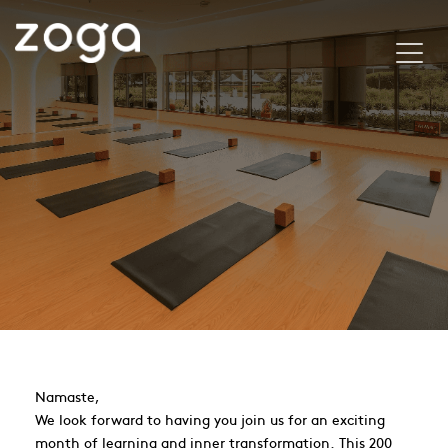
Namaste,
We look forward to having you join us for an exciting
month of learning and inner transformation. This 200