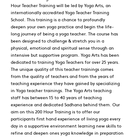
Hour Teacher Training will be led by Yoga Arts, an
internationally accredited Yoga Teacher Training
School. This training is a chance to profoundly
deepen your own yoga practice and begin the life-
long journey of being a yoga teacher. The course has
been designed to challenge & stretch you in a
physical, emotional and spiritual sense through an
intensive but supportive program. Yoga Arts has been
dedicated to training Yoga Teachers for over 25 years.
The unique quality of this teacher trainings comes
from the quality of teachers and from the years of
teaching experience they have gained by specializing
in Yoga teacher trainings. The Yoga Arts teaching
staff has between 15 to 40 years of teaching
experience and dedicated Sadhana behind them. Our
aim on this 200 Hour Training is to offer our
participants first hand experience of living yoga every
day in a supportive environment learning new skills to
refine and deepen ones yoga knowledge in preparation