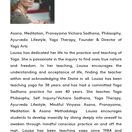
Asana, Meditation, Pranayama Vichara Sadhana, Philosophy,
Ayurvedic Lifestyle, Yoga Therapy, Founder & Director of
Yoga Arts
Louisa has dedicated her life to the practice and teaching of
Yoga. She is passionate in the inquiry to find ones true nature
and freedom. In her teaching, Louisa encourages the
understanding and acceptance of life, finding the teacher
within and acknowledging the Divine in all. Louisa has been
teaching yoga for 38 years and has had a committed Yoga
Sadhana practice for over 40 years. She teaches Yoga
Philosophy, Self Inquiry/Vichara Sadhana, Yoga Therapy,
Ayurveda Lifestyle, Mindful Vinyasa Asana, Pranayama,
Meditation & Asana Methodology . Louisa encourages
students to develop inwardly by diving deeply into oneself to
awaken through mindful conscious practice on and off the
mat. Louisa has been teaching yoga since 1984 and