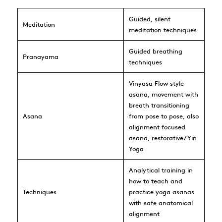
Guided, silent
Meditation
meditation techniques
Guided breathing
Pranayama
techniques
Vinyasa Flow style
asana, movement with
breath transitioning
Asana
from pose to pose, also
alignment focused
asana, restorative/Yin
Yoga
Analytical training in
how to teach and
Techniques
practice yoga asanas
with safe anatomical
alignment