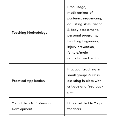
Prop usage,
modifications of
postures, sequencing,
adjusting skills, asana
& body assessment,
Teaching Methodology
personal programs,
teaching beginners,
injury prevention,
female/male
reproductive Health
Practical teaching in
small groups & class,
Practical Application
assisting in class with
critique and feed back
given
Yoga Ethics & Professional
Ethics related to Yoga
Development
teachers