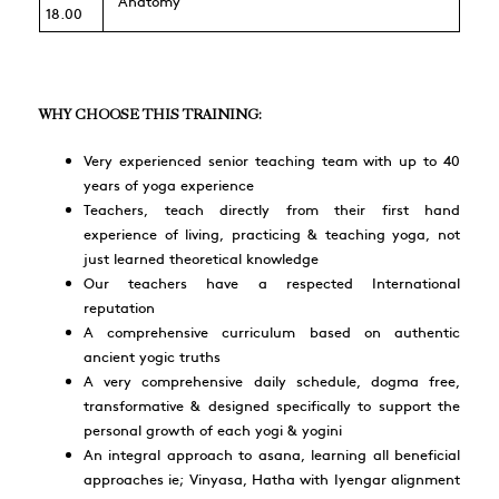
Anatomy
18.00
WHY CHOOSE THIS TRAINING:
Very experienced senior teaching team with up to 40
years of yoga experience
Teachers, teach directly from their first hand
experience of living, practicing & teaching yoga, not
just learned theoretical knowledge
Our teachers have a respected International
reputation
A comprehensive curriculum based on authentic
ancient yogic truths
A very comprehensive daily schedule, dogma free,
transformative & designed specifically to support the
personal growth of each yogi & yogini
An integral approach to asana, learning all beneficial
approaches ie; Vinyasa, Hatha with Iyengar alignment