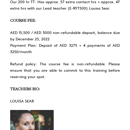
Our 200 hr TT: Has approx. 57 extra contact hrs + approx. 47
extra hrs with our Lead teacher (E-RYT500) Louisa Sear.
COURSE FEE:
AED 15,500 / AED 3000 non-refundable deposit, balance due
by December 25, 2022
Payment Plan: Deposit of AED 3275 + 4 payments of AED
3250/month
Refund policy: The course fee is non-refundable. Please
ensure that you are able to commit to this training before
reserving your spot.
TEACHERS BIO:
LOUISA SEAR