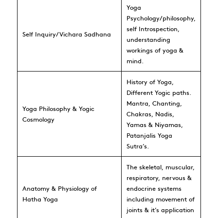
Yoga
Psychology/philosophy,
self Introspection,
Self Inquiry/Vichara Sadhana
understanding
workings of yoga &
mind.
History of Yoga,
Different Yogic paths.
Mantra, Chanting,
Yoga Philosophy & Yogic
Chakras, Nadis,
Cosmology
Yamas & Niyamas,
Patanjalis Yoga
Sutra’s.
The skeletal, muscular,
respiratory, nervous &
Anatomy & Physiology of
endocrine systems
Hatha Yoga
including movement of
joints & it’s application